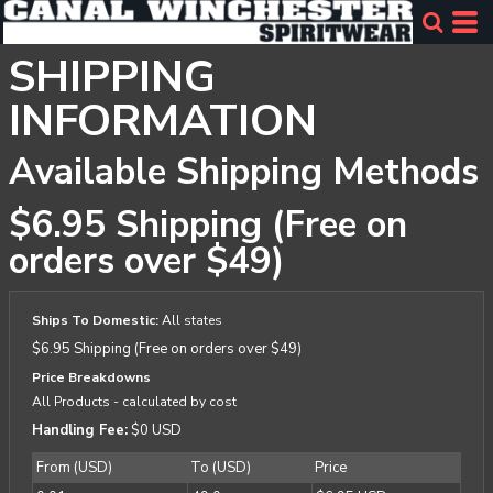
SHIPPING
INFORMATION
Available Shipping Methods
$6.95 Shipping (Free on
orders over $49)
Ships To Domestic:
All states
$6.95 Shipping (Free on orders over $49)
Price Breakdowns
All Products
- calculated by cost
Handling Fee:
$0 USD
From (USD)
To (USD)
Price