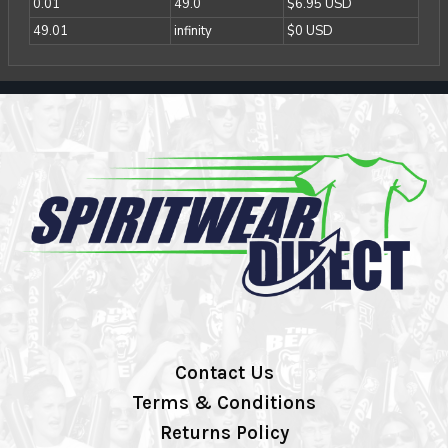
0.01
49.0
$6.95 USD
49.01
infinity
$0 USD
Contact Us
Terms & Conditions
Returns Policy