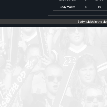
Body Width
18
19
Body width in the siz