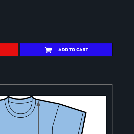
ADD TO CART