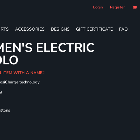
Login
Register
RTS
ACCESSORIES
DESIGNS
GIFT CERTIFICATE
FAQ
EN'S ELECTRIC
OLO
R ITEM WITH A NAME!!
PosiCharge technology
ng
uttons