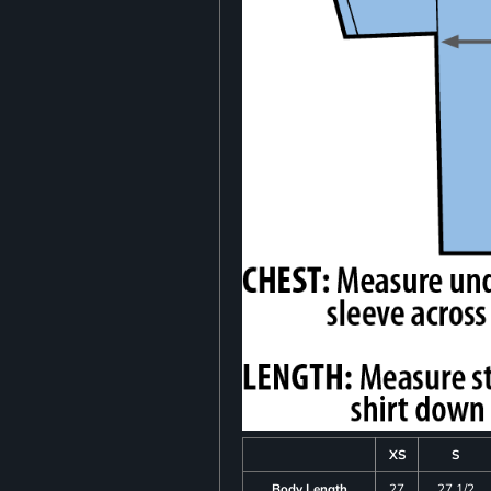
XS
S
Body Length
27
27 1/2