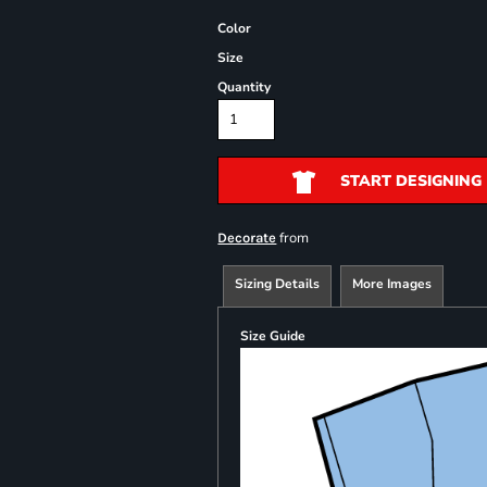
Color
Size
Quantity
START DESIGNING
from
Decorate
Sizing Details
More Images
Size Guide