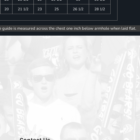
20
21 1/2
23
25
26 1/2
28 1/2
e guide is measured across the chest one inch below armhole when laid flat.
Contact Us