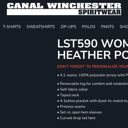
T-SHIRTS
SWEATSHIRTS
ZIP-UPS
POLOS
PANTS
SHO
LST590 WOM
HEATHER P
DON'T FORGET TO PERSONALIZE YOU
• 4.1-ounce, 100% polyester jersey with 
• Removable tag for comfort and relabeli
• Self-fabric collar
• Taped neck
• 4-button placket with dyed-to-match b
• Princess seams
• Set-in, open hem sleeves
• Curved drop tail hem