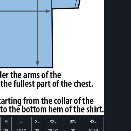
M
L
XL
XXL
3XL
4XL
28
28 1/2
29
29 1/2
30
30 1/2