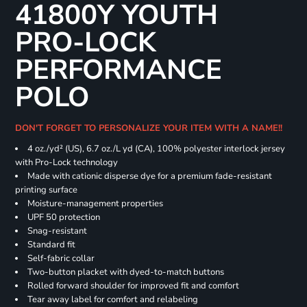
41800Y YOUTH
PRO-LOCK
PERFORMANCE
POLO
DON'T FORGET TO PERSONALIZE YOUR ITEM WITH A NAME!!
4 oz./yd² (US), 6.7 oz./L yd (CA), 100% polyester interlock jersey
with Pro-Lock technology
Made with cationic disperse dye for a premium fade-resistant
printing surface
Moisture-management properties
UPF 50 protection
Snag-resistant
Standard fit
Self-fabric collar
Two-button placket with dyed-to-match buttons
Rolled forward shoulder for improved fit and comfort
Tear away label for comfort and relabeling