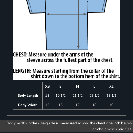
XS
S
M
L
XL
Body Length
18
19 1/2
21 1/2
23 1/2
25 1/2
Body Width
15
16
17
18
19
Body width in the size guide is measured across the chest one inch below
armhole when laid flat.