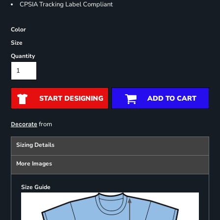
CPSIA Tracking Label Compliant
Color
Size
Quantity
START DESIGNING
ADD TO CART
from
Decorate
Sizing Details
More Images
Size Guide