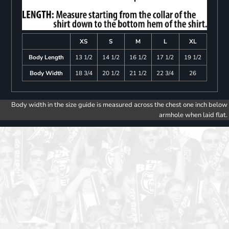
XS
S
M
L
XL
Body Length
13 1/2
14 1/2
16 1/2
17 1/2
19 1/2
Body Width
18 3/4
20 1/2
21 1/2
22 3/4
26
Body width in the size guide is measured across the chest one inch below
armhole when laid flat.