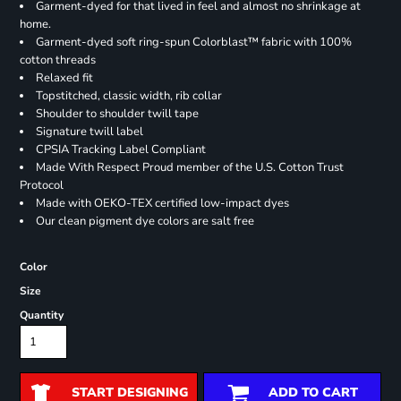
Garment-dyed for that lived in feel and almost no shrinkage at
home.
Garment-dyed soft ring-spun Colorblast™ fabric with 100%
cotton threads
Relaxed fit
Topstitched, classic width, rib collar
Shoulder to shoulder twill tape
Signature twill label
CPSIA Tracking Label Compliant
Made With Respect Proud member of the U.S. Cotton Trust
Protocol
Made with OEKO-TEX certified low-impact dyes
Our clean pigment dye colors are salt free
Color
Size
Quantity
START DESIGNING
ADD TO CART