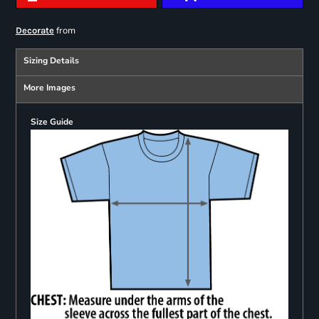
from
Decorate
Sizing Details
More Images
Size Guide