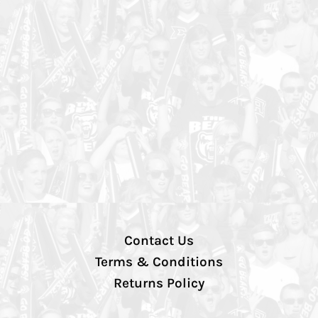
Contact Us
Terms & Conditions
Returns Policy