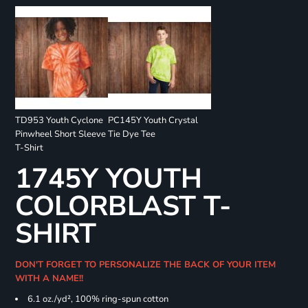
TD953 Youth Cyclone
PC145Y Youth Crystal
Pinwheel Short Sleeve
Tie Dye Tee
T-Shirt
1745Y YOUTH
COLORBLAST T-
SHIRT
DON'T FORGET TO PERSONALIZE THE BACK OF YOUR ITEM
WITH A NAME!!
6.1 oz./yd², 100% ring-spun cotton