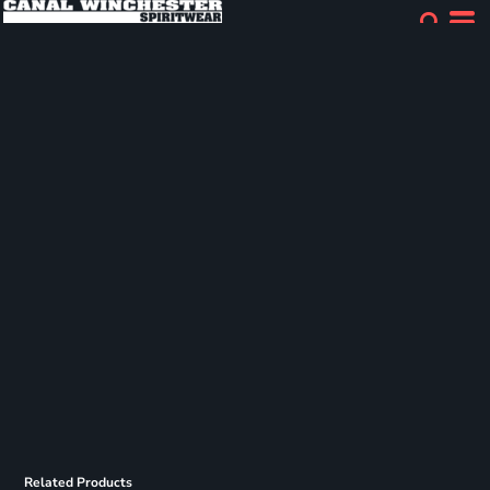
Related Products