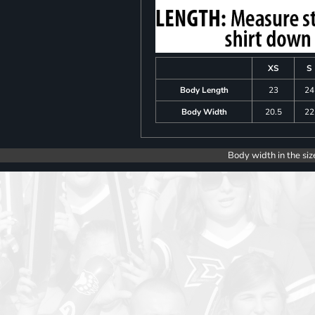
XS
S
Body Length
23
24
Body Width
20.5
22
Body width in the siz