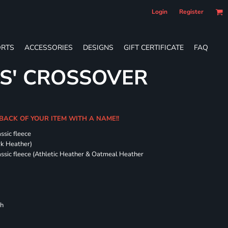
Login
Register
RTS
ACCESSORIES
DESIGNS
GIFT CERTIFICATE
FAQ
ES' CROSSOVER
 BACK OF YOUR ITEM WITH A NAME!!
ssic fleece
ark Heather)
assic fleece (Athletic Heather & Oatmeal Heather
ch