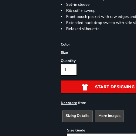
Set-in sleeve
Rib cuff + sweep
Front pouch pocket with raw edges and
Extended back drop sweep with side sl
Relaxed silhouette.
Color
Size
Quantity
START DESIGNING
from
Decorate
Sizing Details
More Images
Size Guide