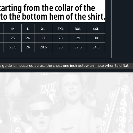
M
L
XL
2XL
3XL
4XL
25
26
27
28
29
30
23.5
26
28.5
30
32.5
34.5
e guide is measured across the chest one inch below armhole when laid flat.