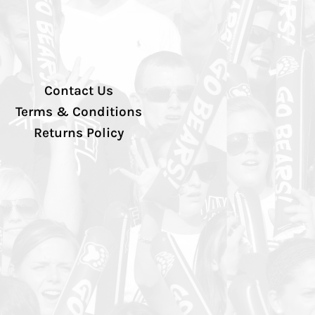
Contact Us
Terms & Conditions
Returns Policy