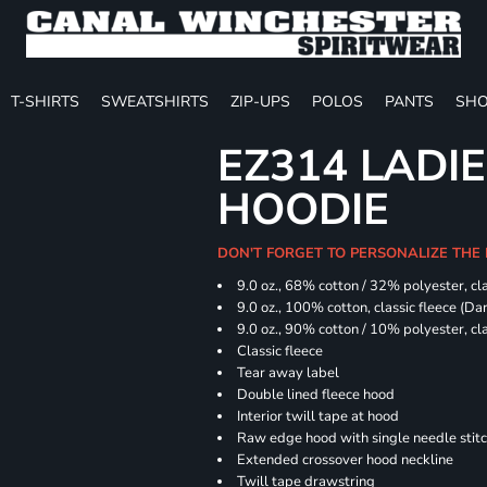
T-SHIRTS
SWEATSHIRTS
ZIP-UPS
POLOS
PANTS
SHO
EZ314 LADI
HOODIE
DON'T FORGET TO PERSONALIZE THE
9.0 oz., 68% cotton / 32% polyester, cla
9.0 oz., 100% cotton, classic fleece (D
9.0 oz., 90% cotton / 10% polyester, cl
Classic fleece
Tear away label
Double lined fleece hood
Interior twill tape at hood
Raw edge hood with single needle stit
Extended crossover hood neckline
Twill tape drawstring