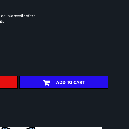
 double needle stitch
its
ADD TO CART