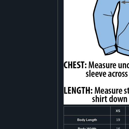
XS
Body Length
19
Body Width
16