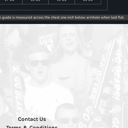
e guide is measured across the chest one inch below armhole when laid flat.
Contact Us
Terms & Conditions