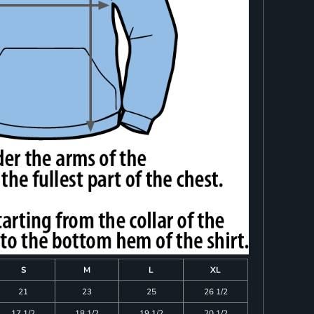
S
M
L
XL
21
23
25
26 1/2
17 1/2
18 1/2
19 1/2
20 1/2