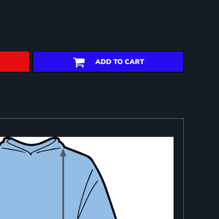
ADD TO CART