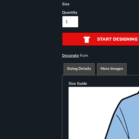
Size
Quantity
START DESIGNING
from
Decorate
Sizing Details
More Images
Size Guide