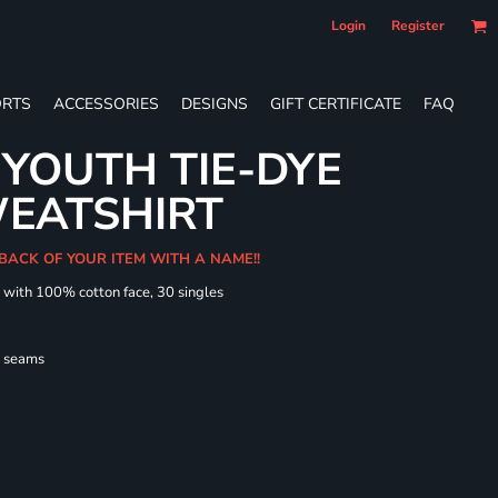
Login
Register
RTS
ACCESSORIES
DESIGNS
GIFT CERTIFICATE
FAQ
YOUTH TIE-DYE
EATSHIRT
 BACK OF YOUR ITEM WITH A NAME!!
d with 100% cotton face, 30 singles
l seams