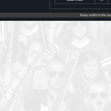
Body width in the siz