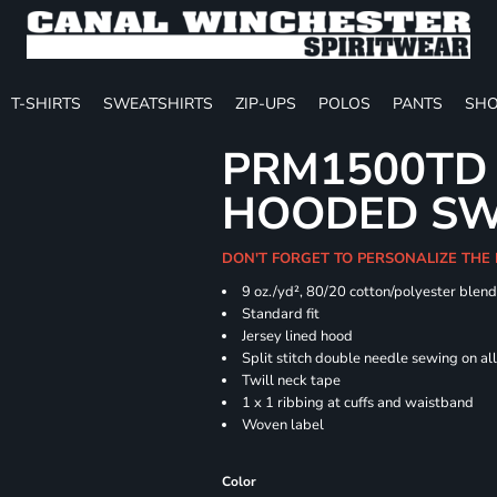
T-SHIRTS
SWEATSHIRTS
ZIP-UPS
POLOS
PANTS
SHO
PRM1500TD 
HOODED SW
DON'T FORGET TO PERSONALIZE THE
9 oz./yd², 80/20 cotton/polyester blen
Standard fit
Jersey lined hood
Split stitch double needle sewing on al
Twill neck tape
1 x 1 ribbing at cuffs and waistband
Woven label
Color