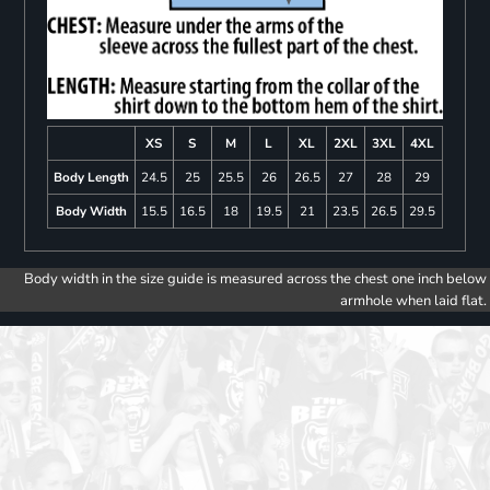
XS
S
M
L
XL
2XL
3XL
4XL
Body Length
24.5
25
25.5
26
26.5
27
28
29
Body Width
15.5
16.5
18
19.5
21
23.5
26.5
29.5
Body width in the size guide is measured across the chest one inch below
armhole when laid flat.