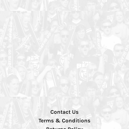
Contact Us
Terms & Conditions