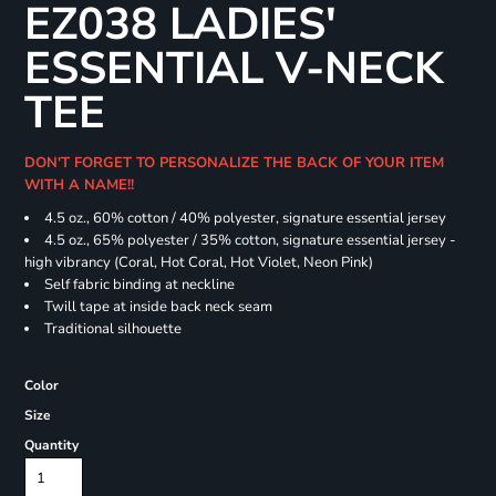
EZ038 LADIES'
ESSENTIAL V-NECK
TEE
DON'T FORGET TO PERSONALIZE THE BACK OF YOUR ITEM
WITH A NAME!!
4.5 oz., 60% cotton / 40% polyester, signature essential jersey
4.5 oz., 65% polyester / 35% cotton, signature essential jersey -
high vibrancy (Coral, Hot Coral, Hot Violet, Neon Pink)
Self fabric binding at neckline
Twill tape at inside back neck seam
Traditional silhouette
Color
Size
Quantity