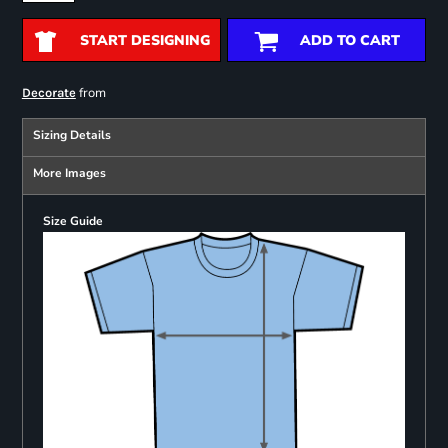
START DESIGNING
ADD TO CART
from
Decorate
Sizing Details
More Images
Size Guide