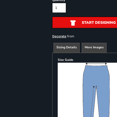
Quantity
START DESIGNING
from
Decorate
Sizing Details
More Images
Size Guide