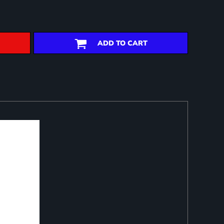
ADD TO CART