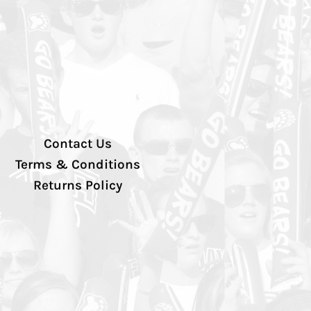
Contact Us
Terms & Conditions
Returns Policy