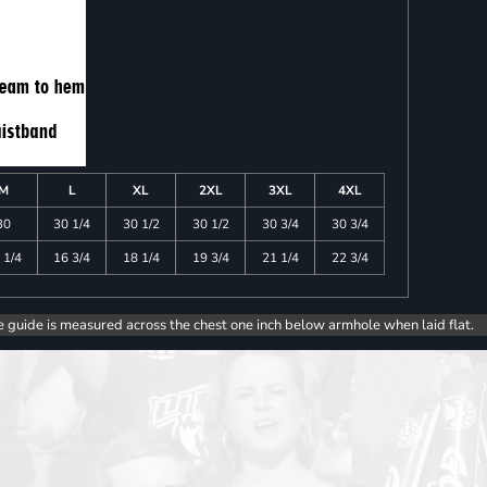
M
L
XL
2XL
3XL
4XL
30
30 1/4
30 1/2
30 1/2
30 3/4
30 3/4
 1/4
16 3/4
18 1/4
19 3/4
21 1/4
22 3/4
e guide is measured across the chest one inch below armhole when laid flat.