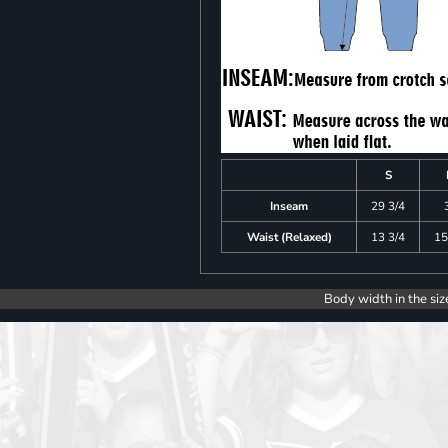
S
Inseam
29 3/4
Waist (Relaxed)
13 3/4
15
Body width in the siz