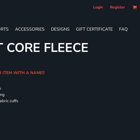
Login
Register
RTS
ACCESSORIES
DESIGNS
GIFT CERTIFICATE
FAQ
T CORE FLEECE
R ITEM WITH A NAME!!
h
ing
abric cuffs