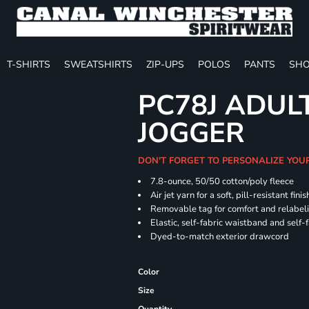
T-SHIRTS
SWEATSHIRTS
ZIP-UPS
POLOS
PANTS
SHO
PC78J ADUL
JOGGER
DON'T FORGET TO PERSONALIZE YOU
7.8-ounce, 50/50 cotton/poly fleece
Air jet yarn for a soft, pill-resistant finis
Removable tag for comfort and relabel
Elastic, self-fabric waistband and self-f
Dyed-to-match exterior drawcord
Color
Size