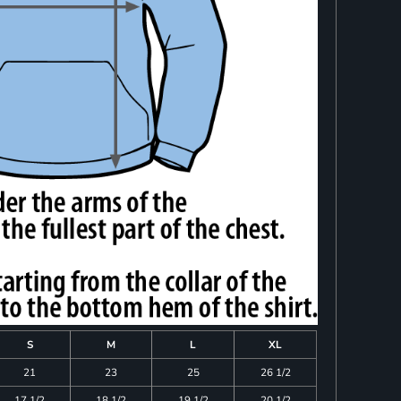
S
M
L
XL
21
23
25
26 1/2
17 1/2
18 1/2
19 1/2
20 1/2