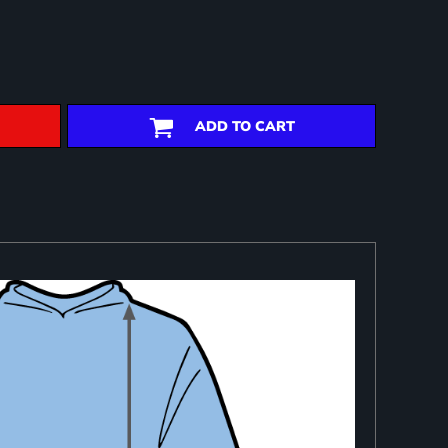
ADD TO CART