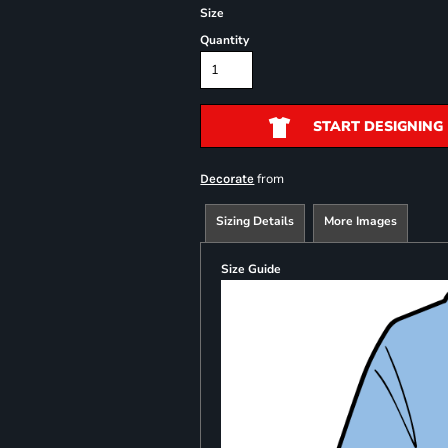
Size
Quantity
START DESIGNING
from
Decorate
Sizing Details
More Images
Size Guide