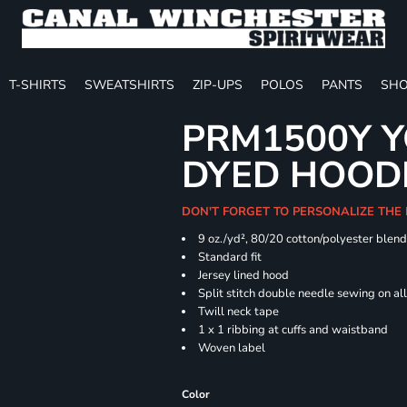
T-SHIRTS
SWEATSHIRTS
ZIP-UPS
POLOS
PANTS
SHO
PRM1500Y Y
DYED HOOD
DON'T FORGET TO PERSONALIZE THE
9 oz./yd², 80/20 cotton/polyester blen
Standard fit
Jersey lined hood
Split stitch double needle sewing on al
Twill neck tape
1 x 1 ribbing at cuffs and waistband
Woven label
Color