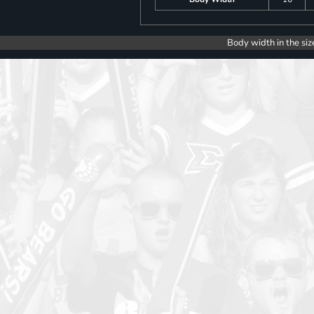
Body width in the siz