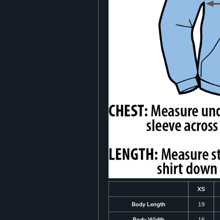
XS
Body Length
19
Body Width
16