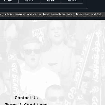
e guide is measured across the chest one inch below armhole when laid flat.
Contact Us
Terms & Conditions