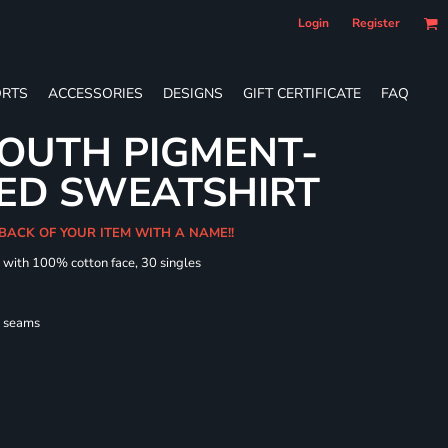
Login
Register
RTS
ACCESSORIES
DESIGNS
GIFT CERTIFICATE
FAQ
OUTH PIGMENT-
ED SWEATSHIRT
 BACK OF YOUR ITEM WITH A NAME!!
d with 100% cotton face, 30 singles
l seams