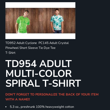
TD952 Adult Cyclone
PC145 Adult Crystal
Pinwheel Short Sleeve
Tie Dye Tee
T-Shirt
TD954 ADULT
MULTI-COLOR
SPIRAL T-SHIRT
DON'T FORGET TO PERSONALIZE THE BACK OF YOUR ITEM
WITH A NAME!!
5.3 oz., preshrunk 100% heavyweight cotton