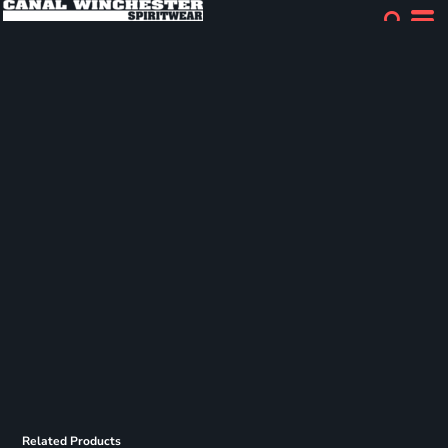
Related Products