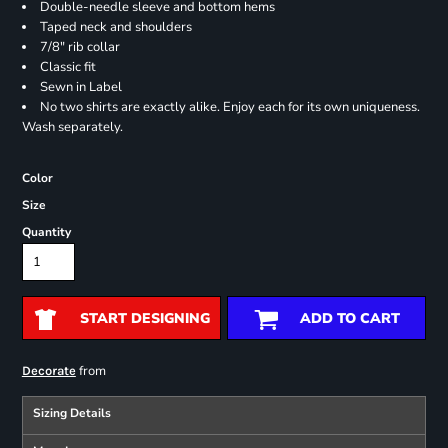
Double-needle sleeve and bottom hems
Taped neck and shoulders
7/8" rib collar
Classic fit
Sewn in Label
No two shirts are exactly alike. Enjoy each for its own uniqueness.
Wash separately.
Color
Size
Quantity
START DESIGNING
ADD TO CART
from
Decorate
Sizing Details