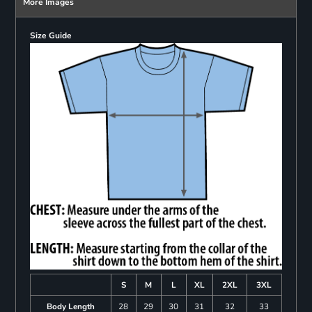
More Images
Size Guide
S
M
L
XL
2XL
3XL
Body Length
28
29
30
31
32
33