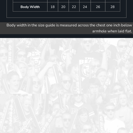
Body Width
18
20
22
24
26
28
Body width in the size guide is measured across the chest one inch below
armhole when laid flat.