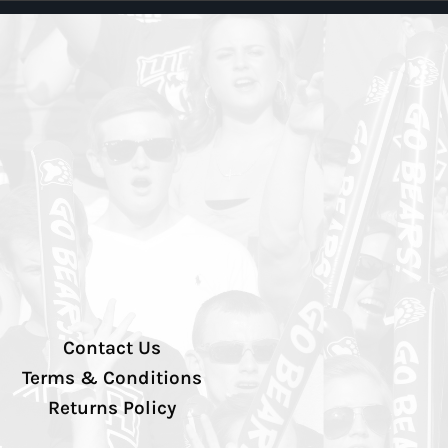
Contact Us
Terms & Conditions
Returns Policy