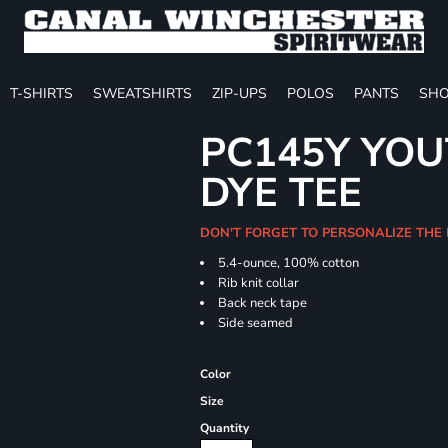
T-SHIRTS
SWEATSHIRTS
ZIP-UPS
POLOS
PANTS
SHO
PC145Y YOU
DYE TEE
DON'T FORGET TO PERSONALIZE THE
5.4-ounce, 100% cotton
Rib knit collar
Back neck tape
Side seamed
Color
Size
Quantity