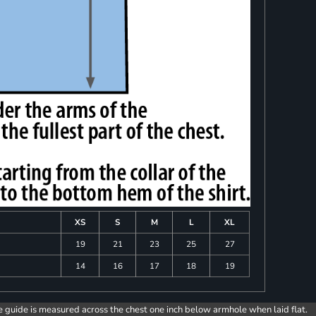
XS
S
M
L
XL
19
21
23
25
27
14
16
17
18
19
e guide is measured across the chest one inch below armhole when laid flat.