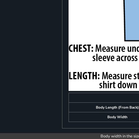
Body Length (From Back)
Body Width
Body width in the siz