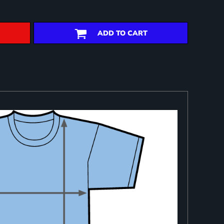
ADD TO CART