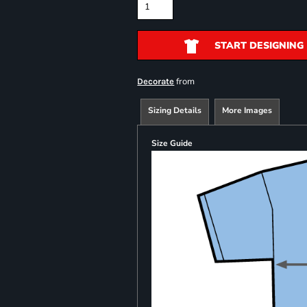
START DESIGNING
from
Decorate
Sizing Details
More Images
Size Guide