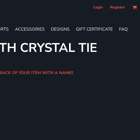
Login
Register
RTS
ACCESSORIES
DESIGNS
GIFT CERTIFICATE
FAQ
TH CRYSTAL TIE
 BACK OF YOUR ITEM WITH A NAME!!