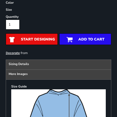
Color
Size
Quantity
START DESIGNING
ADD TO CART
from
Decorate
Sizing Details
More Images
Size Guide