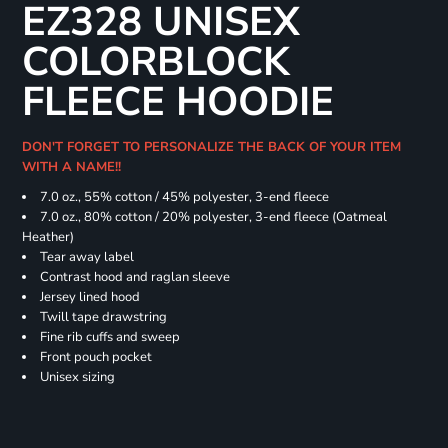
EZ328 UNISEX
COLORBLOCK
FLEECE HOODIE
DON'T FORGET TO PERSONALIZE THE BACK OF YOUR ITEM
WITH A NAME!!
7.0 oz., 55% cotton / 45% polyester, 3-end fleece
7.0 oz., 80% cotton / 20% polyester, 3-end fleece (Oatmeal
Heather)
Tear away label
Contrast hood and raglan sleeve
Jersey lined hood
Twill tape drawstring
Fine rib cuffs and sweep
Front pouch pocket
Unisex sizing