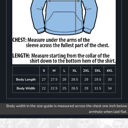
S
M
L
XL
2XL
3XL
4XL
Body Length
27
27.5
28
28.5
29
29.5
30
Body Width
22
22.5
25
26.5
29
31.5
34
Body width in the size guide is measured across the chest one inch below
armhole when laid flat.